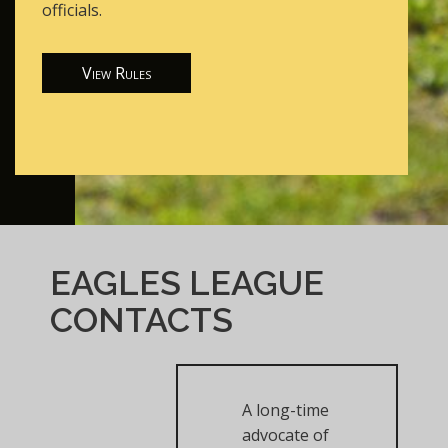
officials.
View Rules
EAGLES LEAGUE
CONTACTS
A long-time
advocate of