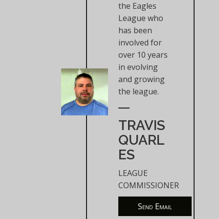
the Eagles
League who
has been
involved for
over 10 years
in evolving
and growing
the league.
TRAVIS
QUARL
ES
LEAGUE
COMMISSIONER
Send Email