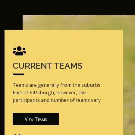
CURRENT TEAMS
Teams are generally from the suburbs
East of Pittsburgh, however, the
participants and number of teams vary.
View Teams