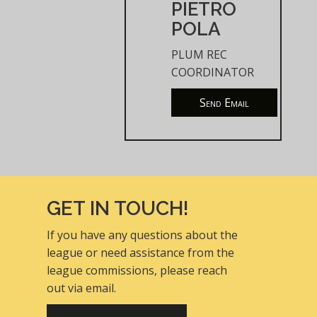
PIETRO
POLA
PLUM REC
COORDINATOR
Send Email
GET IN TOUCH!
If you have any questions about the
league or need assistance from the
league commissions, please reach
out via email.