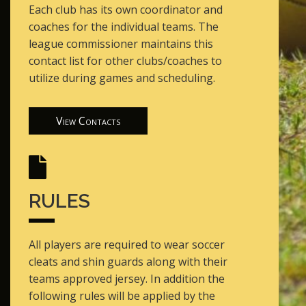
Each club has its own coordinator and
coaches for the individual teams. The
league commissioner maintains this
contact list for other clubs/coaches to
utilize during games and scheduling.
View Contacts
RULES
All players are required to wear soccer
cleats and shin guards along with their
teams approved jersey. In addition the
following rules will be applied by the