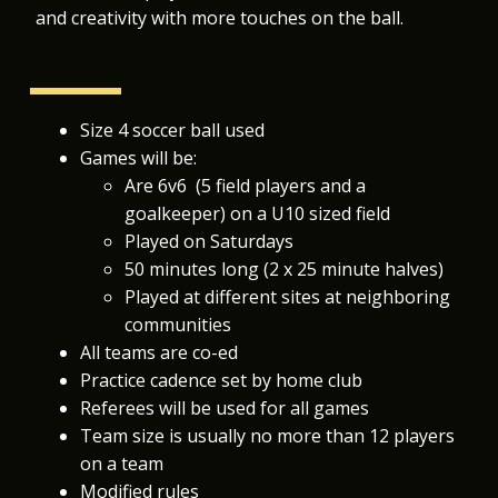
and creativity with more touches on the ball.
Size 4 soccer ball used
Games will be:
Are 6v6 (5 field players and a
goalkeeper)
on a U10 sized field
Played on Saturdays
50 minutes long (2 x 25 minute halves)
Played at different sites at neighboring
communities
All teams are co-ed
Practice cadence set by home club
Referees will be used for all games
Team size is usually no more than 12 players
on a team
Modified rules