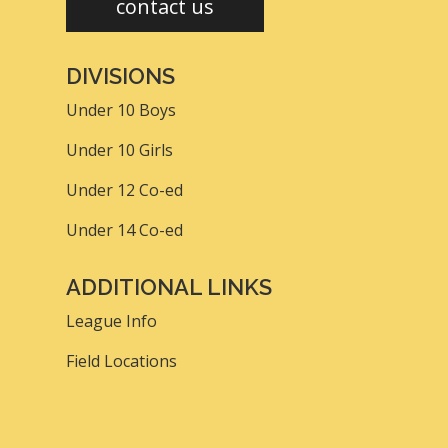
contact us
DIVISIONS
Under 10 Boys
Under 10 Girls
Under 12 Co-ed
Under 14 Co-ed
ADDITIONAL LINKS
League Info
Field Locations