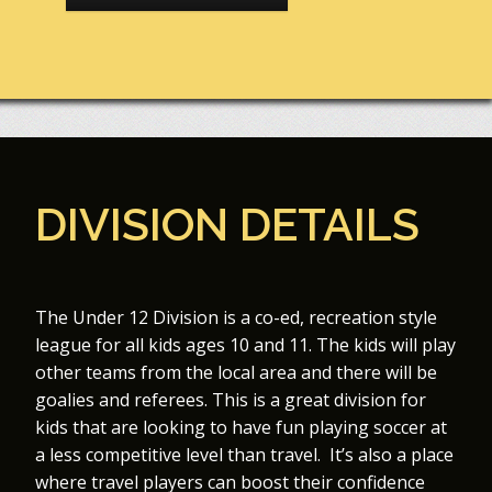
DIVISION DETAILS
The Under 12 Division is a co-ed, recreation style
league for all kids ages 10 and 11. The kids will play
other teams from the local area and there will be
goalies and referees. This is a great division for
kids that are looking to have fun playing soccer at
a less competitive level than travel. It’s also a place
where travel players can boost their confidence