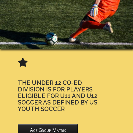
THE UNDER 12 CO-ED
DIVISION IS FOR PLAYERS
ELIGIBLE FOR U11 AND U12
SOCCER AS DEFINED BY US
YOUTH SOCCER
Age Group Matrix