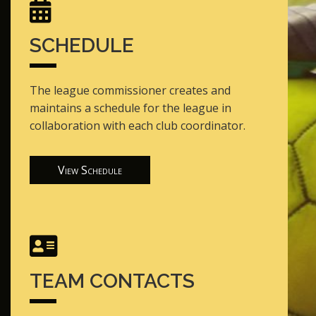
SCHEDULE
The league commissioner creates and
maintains a schedule for the league in
collaboration with each club coordinator.
View Schedule
TEAM CONTACTS