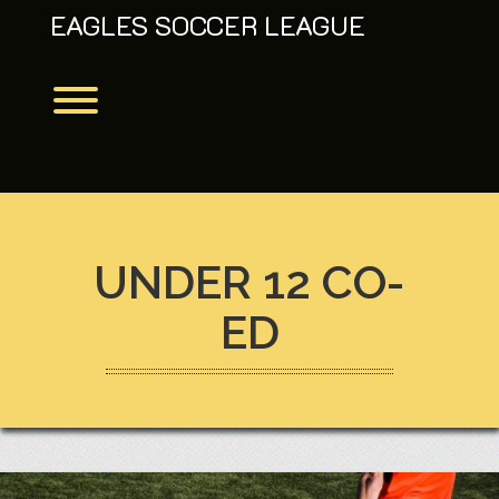
Skip
EAGLES SOCCER LEAGUE
to
content
Toggle menu visibility.
UNDER 12 CO-
ED