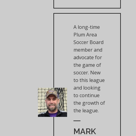
A long-time
Plum Area
Soccer Board
member and
advocate for
the game of
soccer. New
to this league
and looking
to continue
the growth of
the league.
MARK